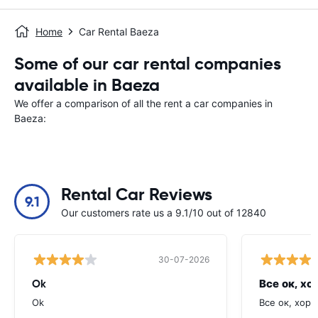
Home
Car Rental Baeza
Some of our car rental companies
available in Baeza
We offer a comparison of all the rent a car companies in
Baeza:
Rental Car Reviews
9.1
Our customers rate us a 9.1/10 out of 12840
30-07-2026
Ok
Все ок, хо
Ok
Все ок, хоро