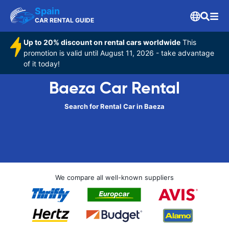
Spain
CAR RENTAL GUIDE
Up to 20% discount on rental cars worldwide
This
promotion is valid until August 11, 2026 - take advantage
of it today!
Baeza Car Rental
Search for Rental Car in Baeza
We compare all well-known suppliers