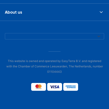
About us
This website is owned and operated by EasyTerra B.V. and registered
with the Chamber of Commerce Leeuwarden, The Netherlands, number
01104443