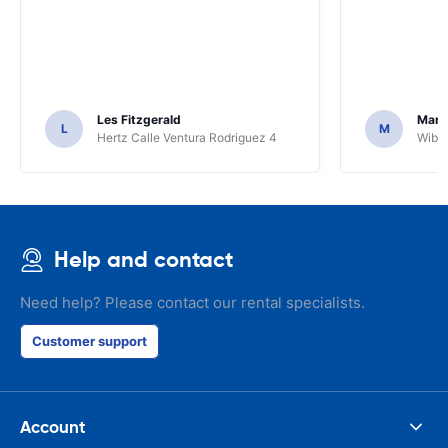
Les Fitzgerald
Mark
L
M
Hertz Calle Ventura Rodriguez 4
Wiber
Help and contact
Need help? Please contact our rental specialists.
Customer support
Account