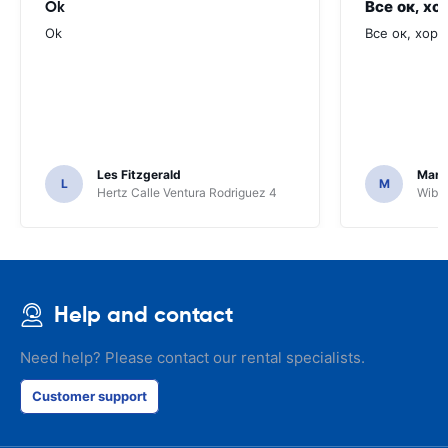
Ok
Все ок, хо
Ok
Все ок, хоро
Les Fitzgerald
Mark
L
M
Hertz Calle Ventura Rodriguez 4
Wiber
Help and contact
Need help? Please contact our rental specialists.
Customer support