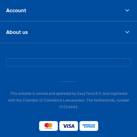
Account
About us
This website is owned and operated by EasyTerra B.V. and registered
with the Chamber of Commerce Leeuwarden, The Netherlands, number
01104443