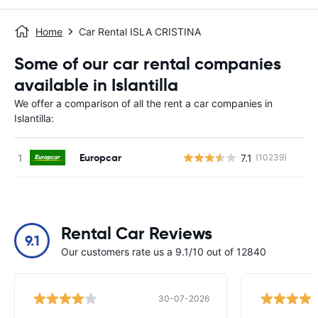
Home
Car Rental ISLA CRISTINA
Some of our car rental companies
available in Islantilla
We offer a comparison of all the rent a car companies in
Islantilla:
Europcar
7.1
(10239)
Rental Car Reviews
9.1
Our customers rate us a 9.1/10 out of 12840
30-07-2026