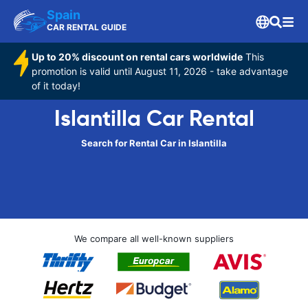
Spain
CAR RENTAL GUIDE
Up to 20% discount on rental cars worldwide
This
promotion is valid until August 11, 2026 - take advantage
of it today!
Islantilla Car Rental
Search for Rental Car in Islantilla
We compare all well-known suppliers